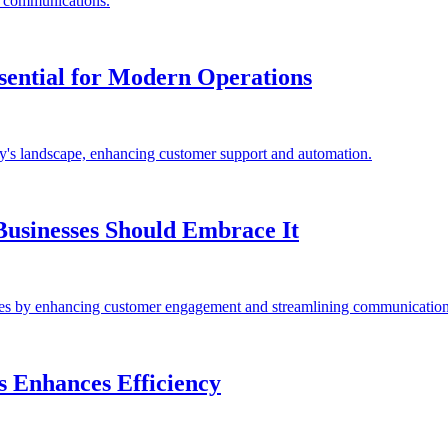
s communications.
sential for Modern Operations
ay's landscape, enhancing customer support and automation.
usinesses Should Embrace It
es by enhancing customer engagement and streamlining communication
s Enhances Efficiency