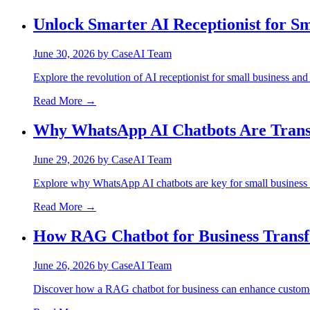
Unlock Smarter AI Receptionist for Sm
June 30, 2026
by
CaseAI Team
Explore the revolution of AI receptionist for small business and 
Read More →
Why WhatsApp AI Chatbots Are Trans
June 29, 2026
by
CaseAI Team
Explore why WhatsApp AI chatbots are key for small business t
Read More →
How RAG Chatbot for Business Trans
June 26, 2026
by
CaseAI Team
Discover how a RAG chatbot for business can enhance customer 