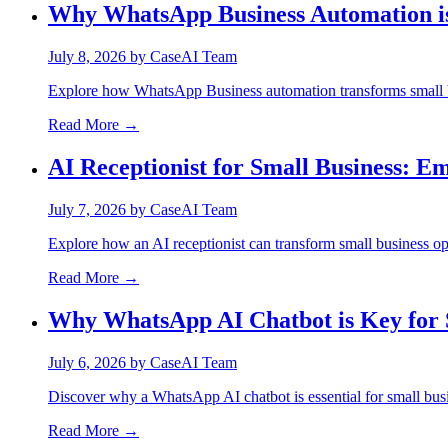
Why WhatsApp Business Automation is 
July 8, 2026
by
CaseAI Team
Explore how WhatsApp Business automation transforms small b
Read More →
AI Receptionist for Small Business: E
July 7, 2026
by
CaseAI Team
Explore how an AI receptionist can transform small business op
Read More →
Why WhatsApp AI Chatbot is Key for 
July 6, 2026
by
CaseAI Team
Discover why a WhatsApp AI chatbot is essential for small bus
Read More →