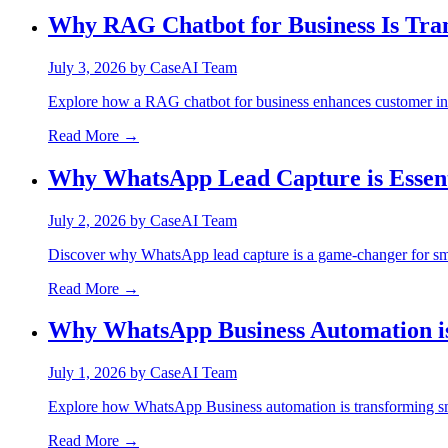
Why RAG Chatbot for Business Is Tra
July 3, 2026
by
CaseAI Team
Explore how a RAG chatbot for business enhances customer int
Read More →
Why WhatsApp Lead Capture is Essenti
July 2, 2026
by
CaseAI Team
Discover why WhatsApp lead capture is a game-changer for sma
Read More →
Why WhatsApp Business Automation i
July 1, 2026
by
CaseAI Team
Explore how WhatsApp Business automation is transforming sm
Read More →