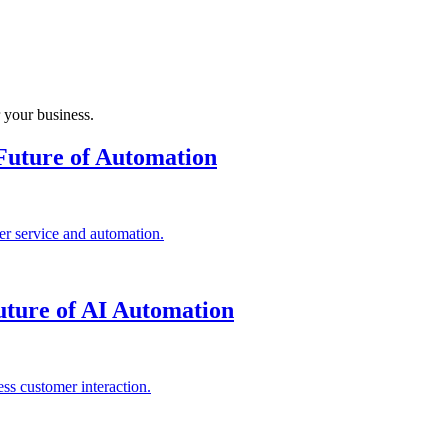
 your business.
Future of Automation
r service and automation.
ture of AI Automation
ss customer interaction.