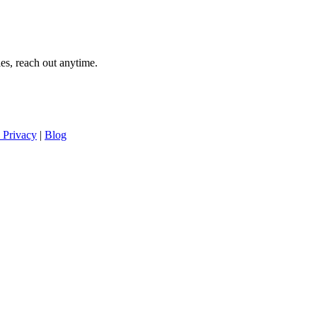
es, reach out anytime.
 Privacy
|
Blog