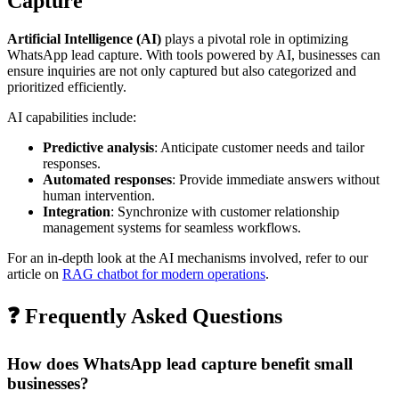
Capture
Artificial Intelligence (AI)
plays a pivotal role in optimizing
WhatsApp lead capture. With tools powered by AI, businesses can
ensure inquiries are not only captured but also categorized and
prioritized efficiently.
AI capabilities include:
Predictive analysis
: Anticipate customer needs and tailor
responses.
Automated responses
: Provide immediate answers without
human intervention.
Integration
: Synchronize with customer relationship
management systems for seamless workflows.
For an in-depth look at the AI mechanisms involved, refer to our
article on
RAG chatbot for modern operations
.
❓ Frequently Asked Questions
How does WhatsApp lead capture benefit small
businesses?