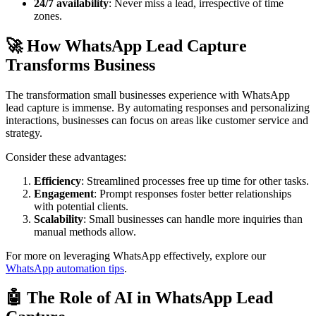
24/7 availability
: Never miss a lead, irrespective of time
zones.
🚀 How WhatsApp Lead Capture
Transforms Business
The transformation small businesses experience with WhatsApp
lead capture is immense. By automating responses and personalizing
interactions, businesses can focus on areas like customer service and
strategy.
Consider these advantages:
Efficiency
: Streamlined processes free up time for other tasks.
Engagement
: Prompt responses foster better relationships
with potential clients.
Scalability
: Small businesses can handle more inquiries than
manual methods allow.
For more on leveraging WhatsApp effectively, explore our
WhatsApp automation tips
.
🤖 The Role of AI in WhatsApp Lead