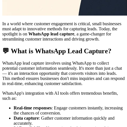
In a world where customer engagement is critical, small businesses
must adapt to innovative methods for capturing leads. Today, the
spotlight is on
WhatsApp lead capture
, a game-changer for
streamlining customer interactions and driving growth.
💬 What is WhatsApp Lead Capture?
WhatsApp lead capture involves using WhatsApp to collect
potential customer information seamlessly. It's more than just a chat
— it's an interaction opportunity that converts visitors into leads.
This method ensures businesses don't miss inquiries and can respond
in real-time, enhancing customer satisfaction.
WhatsApp's integration with AI tools offers tremendous benefits,
such as:
Real-time responses
: Engage customers instantly, increasing
the chances of conversion.
Data capture
: Gather customer information quickly and
accurately.