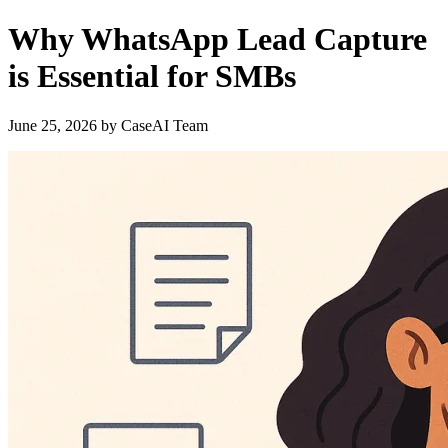
Why WhatsApp Lead Capture
is Essential for SMBs
June 25, 2026
by
CaseAI Team