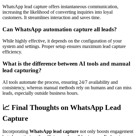
WhatsApp lead capture offers instantaneous communication,
increasing the likelihood of converting inquiries into loyal
customers. It streamlines interaction and saves time.
Can WhatsApp automation capture all leads?
While highly effective, it depends on the configuration of your
system and settings. Proper setup ensures maximum lead capture
efficiency.
What is the difference between AI tools and manual
lead capturing?
AI tools automate the process, ensuring 24/7 availability and
consistency, whereas manual methods rely on humans and can miss
leads, especially outside business hours.
📈 Final Thoughts on WhatsApp Lead
Capture
Incorporating
WhatsApp lead capture
not only boosts engagement