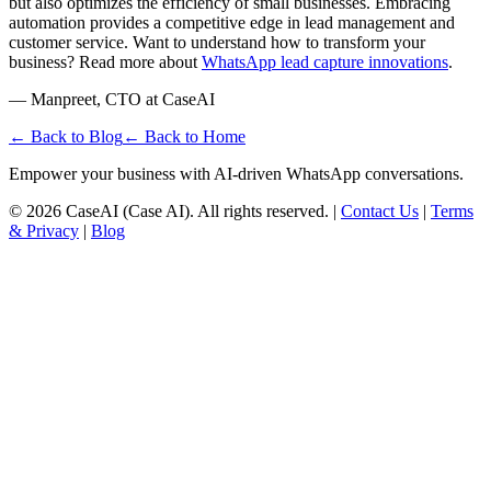
but also optimizes the efficiency of small businesses. Embracing
automation provides a competitive edge in lead management and
customer service. Want to understand how to transform your
business? Read more about
WhatsApp lead capture innovations
.
— Manpreet, CTO at CaseAI
← Back to Blog
← Back to Home
Empower your business with AI-driven WhatsApp conversations.
©
2026
CaseAI (Case AI). All rights reserved. |
Contact Us
|
Terms
& Privacy
|
Blog