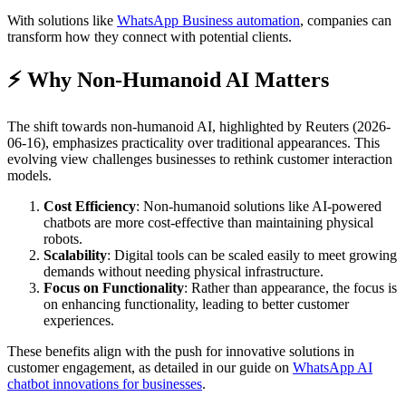
With solutions like
WhatsApp Business automation
, companies can
transform how they connect with potential clients.
⚡ Why Non-Humanoid AI Matters
The shift towards non-humanoid AI, highlighted by Reuters (2026-
06-16), emphasizes practicality over traditional appearances. This
evolving view challenges businesses to rethink customer interaction
models.
Cost Efficiency
: Non-humanoid solutions like AI-powered
chatbots are more cost-effective than maintaining physical
robots.
Scalability
: Digital tools can be scaled easily to meet growing
demands without needing physical infrastructure.
Focus on Functionality
: Rather than appearance, the focus is
on enhancing functionality, leading to better customer
experiences.
These benefits align with the push for innovative solutions in
customer engagement, as detailed in our guide on
WhatsApp AI
chatbot innovations for businesses
.