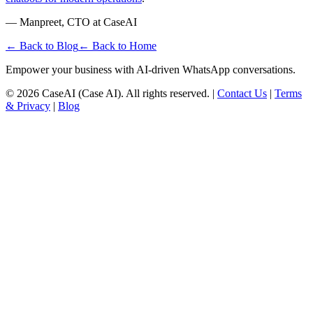
— Manpreet, CTO at CaseAI
← Back to Blog
← Back to Home
Empower your business with AI-driven WhatsApp conversations.
©
2026
CaseAI (Case AI). All rights reserved. |
Contact Us
|
Terms
& Privacy
|
Blog