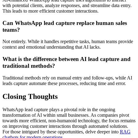
with potential clients, analyze responses, and streamline data entry.
This leads to more efficient customer interactions.
Can WhatsApp lead capture replace human sales
teams?
Not entirely. While it handles repetitive tasks, human teams provide
context and emotional understanding that AI lacks.
What is the difference between AI lead capture and
traditional methods?
Traditional methods rely on manual entry and follow-ups, while AI
leads capture automate these processes, reducing time and error.
Closing Thoughts
WhatsApp lead capture plays a pivotal role in the ongoing
transformation of AI within small businesses. As companies pivot
towards more efficient, non-humanoid technology, the focus remains
on improving customer interactions through automated solutions.
For those intrigued by these opportunities, delve deeper into
RAG
chatbots for modern operations
.