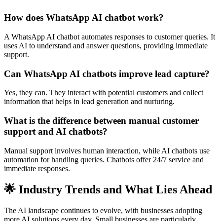
How does WhatsApp AI chatbot work?
A WhatsApp AI chatbot automates responses to customer queries. It
uses AI to understand and answer questions, providing immediate
support.
Can WhatsApp AI chatbots improve lead capture?
Yes, they can. They interact with potential customers and collect
information that helps in lead generation and nurturing.
What is the difference between manual customer
support and AI chatbots?
Manual support involves human interaction, while AI chatbots use
automation for handling queries. Chatbots offer 24/7 service and
immediate responses.
🌟 Industry Trends and What Lies Ahead
The AI landscape continues to evolve, with businesses adopting
more AI solutions every day. Small businesses are particularly