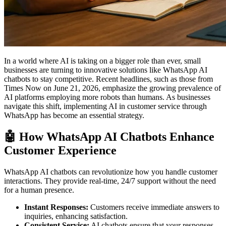
In a world where AI is taking on a bigger role than ever, small
businesses are turning to innovative solutions like WhatsApp AI
chatbots to stay competitive. Recent headlines, such as those from
Times Now on June 21, 2026, emphasize the growing prevalence of
AI platforms employing more robots than humans. As businesses
navigate this shift, implementing AI in customer service through
WhatsApp has become an essential strategy.
🤖 How WhatsApp AI Chatbots Enhance
Customer Experience
WhatsApp AI chatbots can revolutionize how you handle customer
interactions. They provide real-time, 24/7 support without the need
for a human presence.
Instant Responses:
Customers receive immediate answers to
inquiries, enhancing satisfaction.
Consistent Service:
AI chatbots ensure that your responses