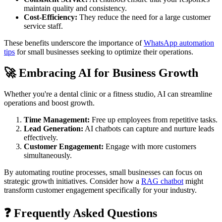
maintain quality and consistency.
Cost-Efficiency:
They reduce the need for a large customer
service staff.
These benefits underscore the importance of
WhatsApp automation
tips
for small businesses seeking to optimize their operations.
🚀 Embracing AI for Business Growth
Whether you're a dental clinic or a fitness studio, AI can streamline
operations and boost growth.
Time Management:
Free up employees from repetitive tasks.
Lead Generation:
AI chatbots can capture and nurture leads
effectively.
Customer Engagement:
Engage with more customers
simultaneously.
By automating routine processes, small businesses can focus on
strategic growth initiatives. Consider how a
RAG chatbot
might
transform customer engagement specifically for your industry.
❓ Frequently Asked Questions