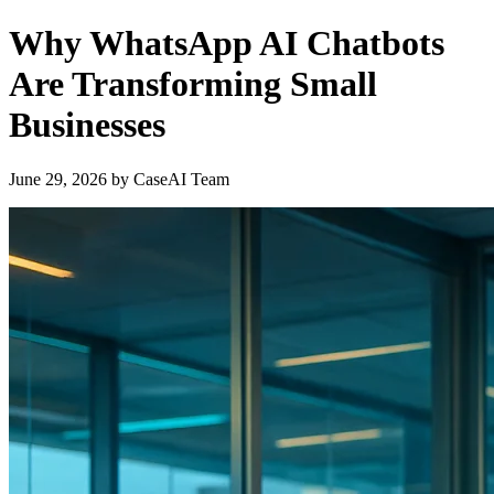
Why WhatsApp AI Chatbots
Are Transforming Small
Businesses
June 29, 2026
by
CaseAI Team