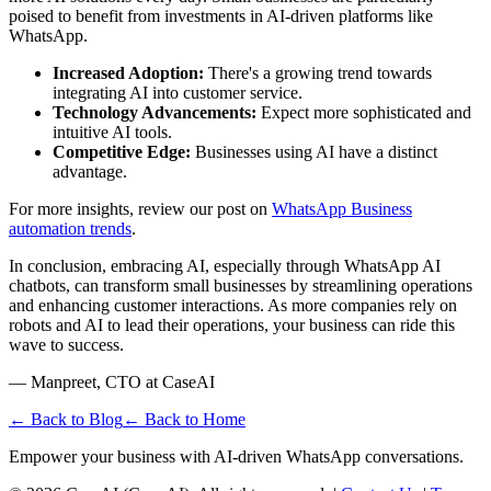
poised to benefit from investments in AI-driven platforms like
WhatsApp.
Increased Adoption:
There's a growing trend towards
integrating AI into customer service.
Technology Advancements:
Expect more sophisticated and
intuitive AI tools.
Competitive Edge:
Businesses using AI have a distinct
advantage.
For more insights, review our post on
WhatsApp Business
automation trends
.
In conclusion, embracing AI, especially through WhatsApp AI
chatbots, can transform small businesses by streamlining operations
and enhancing customer interactions. As more companies rely on
robots and AI to lead their operations, your business can ride this
wave to success.
— Manpreet, CTO at CaseAI
← Back to Blog
← Back to Home
Empower your business with AI-driven WhatsApp conversations.