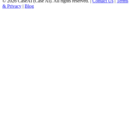
©
2026
CaseAI (Case AI). All rights reserved. |
Contact Us
|
Terms
& Privacy
|
Blog