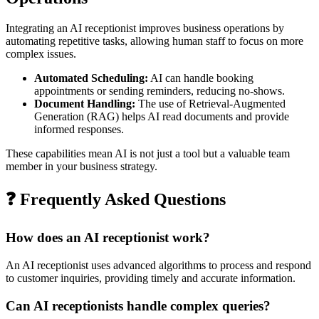
Integrating an AI receptionist improves business operations by
automating repetitive tasks, allowing human staff to focus on more
complex issues.
Automated Scheduling:
AI can handle booking
appointments or sending reminders, reducing no-shows.
Document Handling:
The use of Retrieval-Augmented
Generation (RAG) helps AI read documents and provide
informed responses.
These capabilities mean AI is not just a tool but a valuable team
member in your business strategy.
❓ Frequently Asked Questions
How does an AI receptionist work?
An AI receptionist uses advanced algorithms to process and respond
to customer inquiries, providing timely and accurate information.
Can AI receptionists handle complex queries?