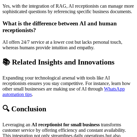
Yes, with the integration of RAG, AI receptionists can manage more
sophisticated questions by referencing specific business documents.
What is the difference between AI and human
receptionists?
AI offers 24/7 service at a lower cost but lacks personal touch,
whereas humans provide intuition and empathy.
📚 Related Insights and Innovations
Expanding your technological arsenal with tools like AI
receptionists ensures you stay competitive. For instance, learn how
other small businesses are making use of AI through
WhatsApp
automation tips
.
🔍 Conclusion
Leveraging an
AI receptionist for small business
transforms
customer service by offering efficiency and constant availability.
This integration not only streamlines daily operations but also