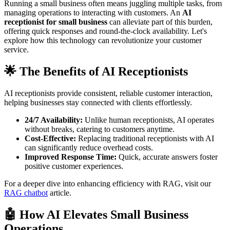
Running a small business often means juggling multiple tasks, from
managing operations to interacting with customers. An
AI
receptionist for small business
can alleviate part of this burden,
offering quick responses and round-the-clock availability. Let's
explore how this technology can revolutionize your customer
service.
🌟 The Benefits of AI Receptionists
AI receptionists provide consistent, reliable customer interaction,
helping businesses stay connected with clients effortlessly.
24/7 Availability:
Unlike human receptionists, AI operates
without breaks, catering to customers anytime.
Cost-Effective:
Replacing traditional receptionists with AI
can significantly reduce overhead costs.
Improved Response Time:
Quick, accurate answers foster
positive customer experiences.
For a deeper dive into enhancing efficiency with RAG, visit our
RAG chatbot
article.
🤖 How AI Elevates Small Business
Operations