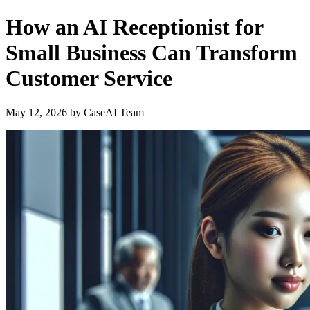
How an AI Receptionist for
Small Business Can Transform
Customer Service
May 12, 2026
by
CaseAI Team