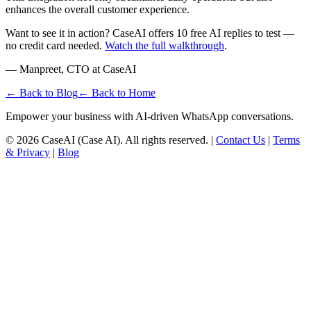
enhances the overall customer experience.
Want to see it in action? CaseAI offers 10 free AI replies to test —
no credit card needed.
Watch the full walkthrough
.
— Manpreet, CTO at CaseAI
← Back to Blog
← Back to Home
Empower your business with AI-driven WhatsApp conversations.
©
2026
CaseAI (Case AI). All rights reserved. |
Contact Us
|
Terms
& Privacy
|
Blog